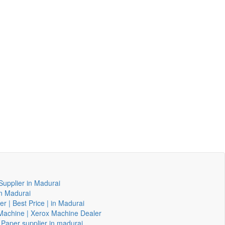
Supplier in Madurai
in Madurai
er | Best Price | in Madurai
g Machine | Xerox Machine Dealer
 Paper supplier in madurai