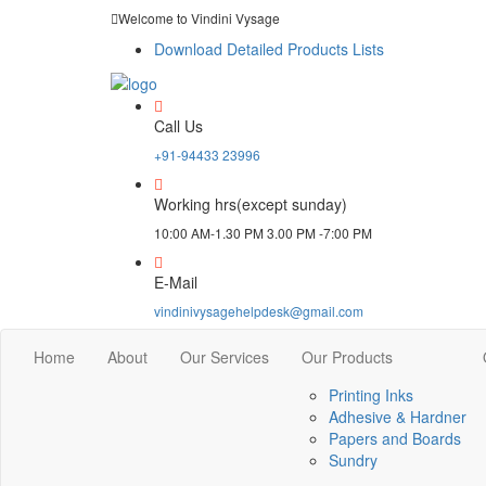
Welcome to Vindini Vysage
Download Detailed Products Lists
Call Us
+91-94433 23996
Working hrs(except sunday)
10:00 AM-1.30 PM 3.00 PM -7:00 PM
E-Mail
vindinivysagehelpdesk@gmail.com
Home
About
Our Services
Our Products
Printing Inks
Adhesive & Hardner
Papers and Boards
Sundry