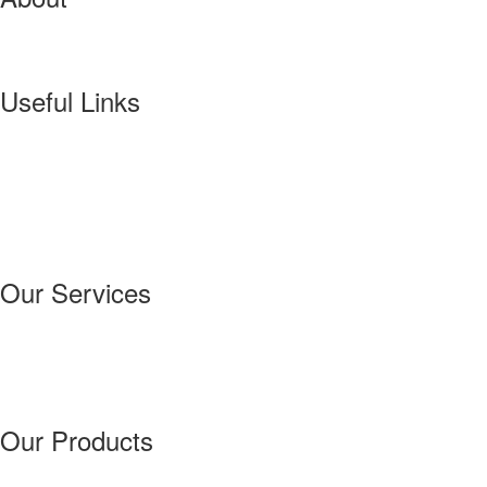
VINDINI VYSAGE IS A COMPANY STARTED BY MR.M.S.MANIVANN
PRINTING PRESS.
Useful Links
Home
About
Our Services
Our Products
Our Success Story
Contact Us
Our Services
Technical Assitance
Troubleshooting
Machinery Maintenance
Advance Forecasting
Our Products
Printing Inks