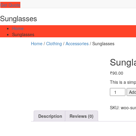
Get Quote
Sunglasses
Home
Sunglasses
Home
/
Clothing
/
Accessories
/ Sunglasses
Sungl
₹
90.00
This is a sim
Sunglasses
Add
quantity
SKU:
woo-su
Description
Reviews (0)