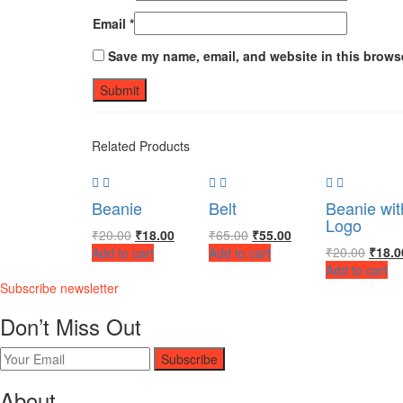
Email
*
Save my name, email, and website in this browse
Related Products
Beanie
Belt
Beanie wit
Logo
₹
20.00
₹
18.00
₹
65.00
₹
55.00
₹
20.00
₹
18.0
Add to cart
Add to cart
Add to cart
Subscribe newsletter
Don’t Miss Out
Subscribe
About