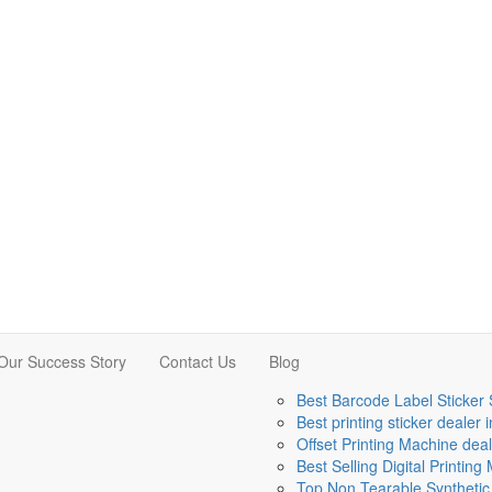
Our Success Story
Contact Us
Blog
Best Barcode Label Sticker 
Best printing sticker dealer 
Offset Printing Machine deal
Best Selling Digital Printin
Top Non Tearable Synthetic