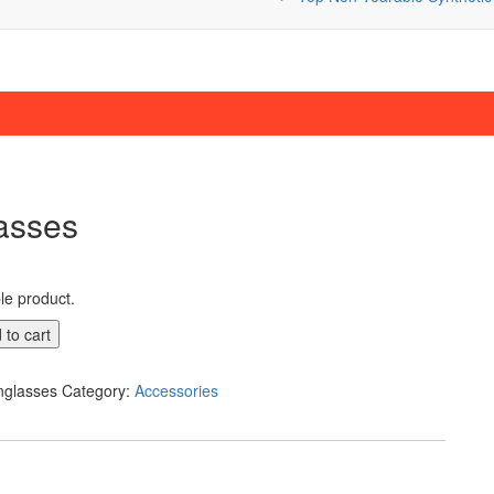
asses
ple product.
 to cart
nglasses
Category:
Accessories