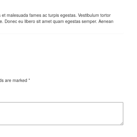
s et malesuada fames ac turpis egestas. Vestibulum tortor
 ante. Donec eu libero sit amet quam egestas semper. Aenean
lds are marked
*