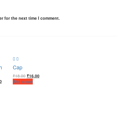
r for the next time I comment.
h
Cap
₹
18.00
₹
16.00
0
Add to cart