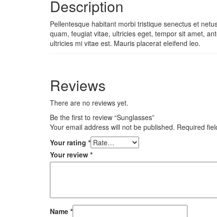
Description
Pellentesque habitant morbi tristique senectus et netu
quam, feugiat vitae, ultricies eget, tempor sit amet,
ultricies mi vitae est. Mauris placerat eleifend leo.
Reviews
There are no reviews yet.
Be the first to review “Sunglasses”
Your email address will not be published.
Required fie
Your rating
*
Your review
*
Name
*